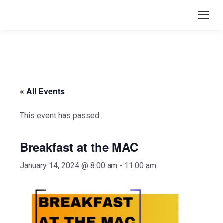
« All Events
This event has passed.
Breakfast at the MAC
January 14, 2024 @ 8:00 am
-
11:00 am