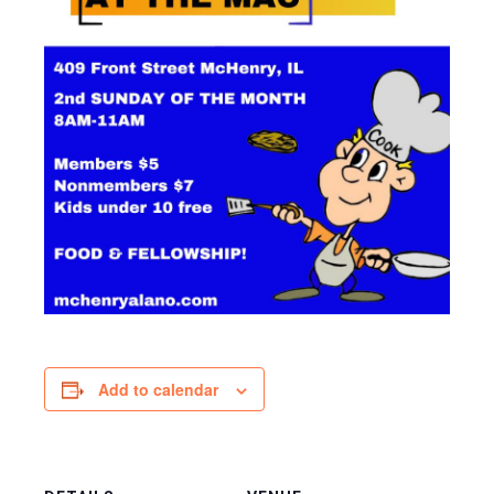
Add to calendar