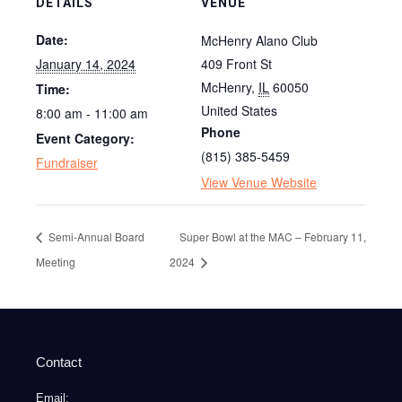
DETAILS
VENUE
Date:
McHenry Alano Club
January 14, 2024
409 Front St
McHenry
,
IL
60050
Time:
United States
8:00 am - 11:00 am
Phone
Event Category:
(815) 385-5459
Fundraiser
View Venue Website
Semi-Annual Board
Super Bowl at the MAC – February 11,
Meeting
2024
Contact
Email: