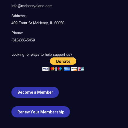
info@mchenryalano.com
Address:
409 Front St McHenry, IL 60050
Phone:
(815)385-5459
Looking for ways to help support us?
Become a Member
Renew Your Membership