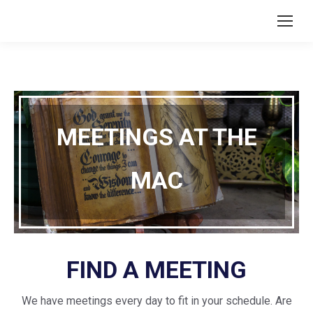
MEETINGS AT THE
MAC
FIND A MEETING
We have meetings every day to fit in your schedule. Are