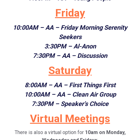
Friday
10:00AM
– AA – Friday Morning Serenity
Seekers
3:30PM – Al-Anon
7:30PM
– AA – Discussion
Saturday
8:00AM
– AA – First Things First
10:00AM
– AA – Clean Air Group
7:30PM
– Speaker’s Choice
Virtual Meetings
There is also a virtual option for
10am on Monday,