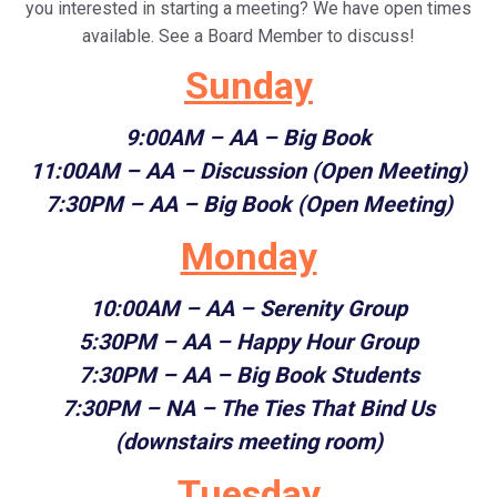
you interested in starting a meeting? We have open times
available. See a Board Member to discuss!
Sunday
9:00AM
– AA – Big Book
11:00AM
– AA – Discussion (Open Meeting)
7:30PM
– AA – Big Book (Open Meeting)
Monday
10:00AM
– AA – Serenity Group
5:30PM
– AA – Happy Hour Group
7:30PM
– AA – Big Book Students
7:30PM – NA – The Ties That Bind Us
(downstairs meeting room)
Tuesday