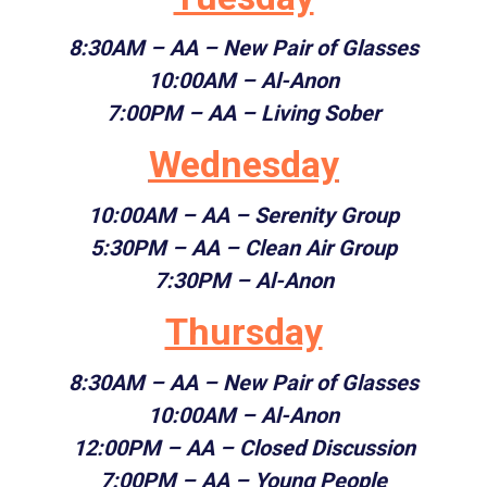
8:30AM
– AA – New Pair of Glasses
10:00AM
– Al-Anon
7:00PM
– AA – Living Sober
Wednesday
10:00AM
– AA – Serenity Group
5:30PM
– AA – Clean Air Group
7:30PM
– Al-Anon
Thursday
8:30AM
– AA – New Pair of Glasses
10:00AM
– Al-Anon
12:00PM
– AA – Closed Discussion
7:00PM
– AA – Young People