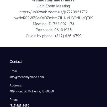
Wednesday and Fridays
:
Join Zoom Meeting
https://us02web.zoom.us/j/722092173?
pwd=R09WZGhYVDZmbmZlL1JnUjY0dHlaQT09
Meeting ID: 722 092 173
Passcode: 06101935
Or join by phone: (312) 626-6799
Contact
Email:
info@mchenryalano.com
Address:
409 Front St McHenry, IL 60050
Phone:
(815)385-5459