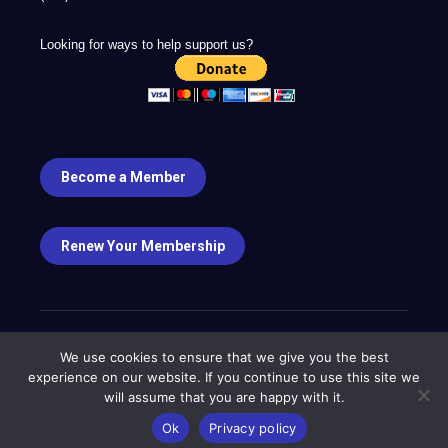
Looking for ways to help support us?
Become a Member
Renew Your Membership
We use cookies to ensure that we give you the best
experience on our website. If you continue to use this site we
will assume that you are happy with it.
Copyright ©2023
Ok
Privacy policy
Designed by
Frontier Marketing LLC