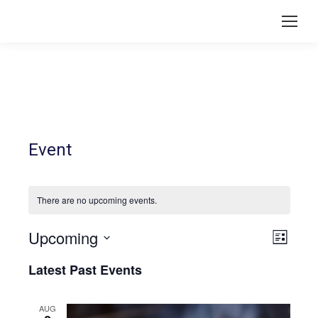
Event
There are no upcoming events.
Upcoming
Vie
Even
List
Select
View
Navi
Latest Past Events
date.
Navi
AUG