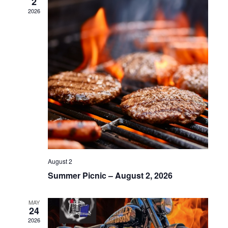
2
2026
August 2
Summer Picnic – August 2, 2026
MAY
24
2026