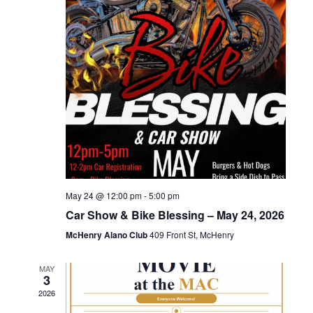
May 24 @ 12:00 pm
-
5:00 pm
Car Show & Bike Blessing – May 24, 2026
McHenry Alano Club
409 Front St, McHenry
MAY
3
2026