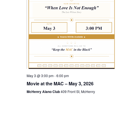
May 3 @ 3:00 pm
-
6:00 pm
Movie at the MAC – May 3, 2026
McHenry Alano Club
409 Front St, McHenry