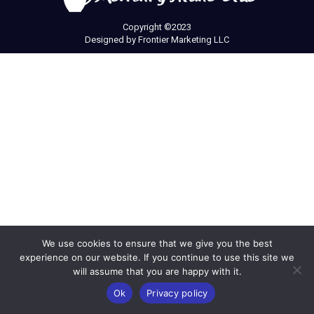
Copyright ©2023
Designed by
Frontier Marketing LLC
We use cookies to ensure that we give you the best
experience on our website. If you continue to use this site we
will assume that you are happy with it.
Ok
Privacy policy