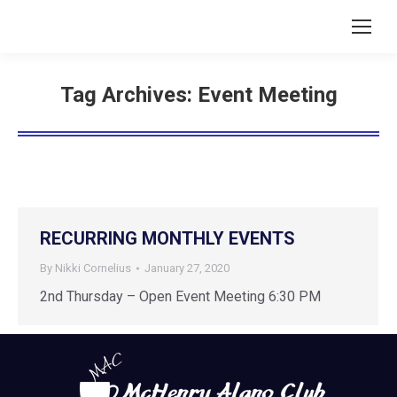
Tag Archives:
Event Meeting
RECURRING MONTHLY EVENTS
By
Nikki Cornelius
January 27, 2020
2nd Thursday – Open Event Meeting 6:30 PM